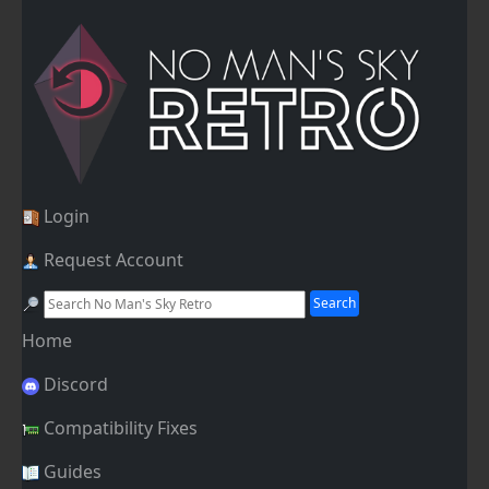
Login
Request Account
Home
Discord
Compatibility Fixes
Guides