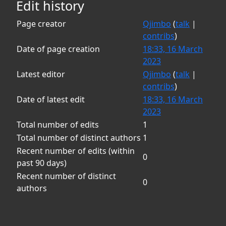
Edit history
Page creator
Qjimbo
(
talk
|
contribs
)
Date of page creation
18:33, 16 March
2023
Latest editor
Qjimbo
(
talk
|
contribs
)
Date of latest edit
18:33, 16 March
2023
Total number of edits
1
Total number of distinct authors
1
Recent number of edits (within
0
past 90 days)
Recent number of distinct
0
authors