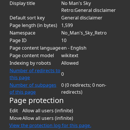
Display title
No Man's Sky
Retro:General disclaimer
Default sort key
General disclaimer
Page length (in bytes)
1,599
Namespace
No_Man's_Sky_Retro
Page ID
10
Page content language
en - English
Page content model
wikitext
Indexing by robots
Allowed
Number of redirects to
0
this page
Number of subpages
0 (0 redirects; 0 non-
of this page
redirects)
Page protection
Edit
Allow all users (infinite)
Move
Allow all users (infinite)
View the protection log for this page.