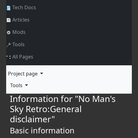
Tech Docs
Articles
Mods
Tools
All Pages
Project page
Tools
Information for "No Man's
Sky Retro:General
disclaimer"
Basic information